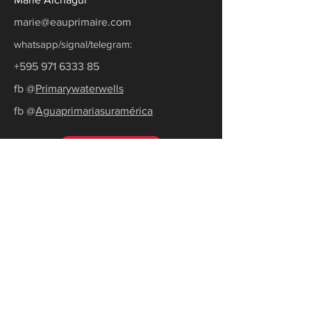
marie@eauprimaire.com
whatsapp/signal/telegram:
+595 971 6333 85
fb @
Primarywaterwells
fb @
Aguaprimariasuramérica
Ask for a quote
Subscribe to our newsletter
Receive the latest news and tips to
become water self-sufficient.
E-mail