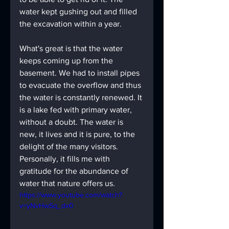
water kept gushing out and filled 
the excavation within a year.
What's great is that the water 
keeps coming up from the 
basement. We had to install pipes 
to evacuate the overflow and thus 
the water is constantly renewed. It 
is a lake fed with primary water, 
without a doubt. The water is 
new, it lives and it is pure, to the 
delight of the many visitors. 
Personally, it fills me with 
gratitude for the abundance of 
water that nature offers us.
https://www.youtube.com/watch?
v=yNvHwSq_dx0