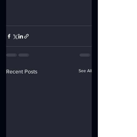
See All
Recent Posts