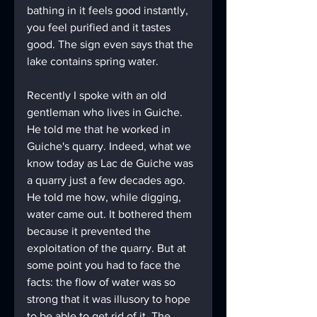
bathing in it feels good instantly, 
you feel purified and it tastes 
good. The sign even says that the 
lake contains spring water. 
Recently I spoke with an old 
gentleman who lives in Guiche. 
He told me that he worked in 
Guiche's quarry. Indeed, what we 
know today as Lac de Guiche was 
a quarry just a few decades ago. 
He told me how, while digging, 
water came out. It bothered them 
because it prevented the 
exploitation of the quarry. But at 
some point you had to face the 
facts: the flow of water was so 
strong that it was illusory to hope 
to be able to get rid of it. The 