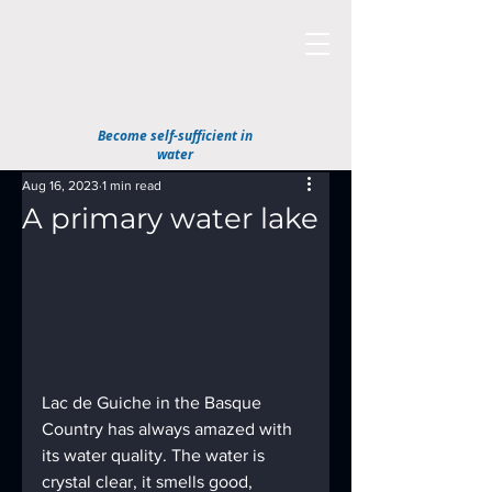
Become self-sufficient in
water
Aug 16, 2023
1 min read
A primary water lake
Lac de Guiche in the Basque 
Country has always amazed with 
its water quality. The water is 
crystal clear, it smells good, 