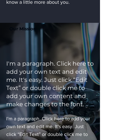
know a little more about you.
Our Mission
I'm a paragraph. Click here to
add your own text and edit
me. It's easy. Just click “Edit
Text” or double click me to
add your own content and
make changes to the font.
I'm a paragraph. Click here to add your
own text and edit me. It's easy. Just
click “Edit Text” or double click me to