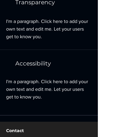
Transparency
I'm a paragraph. Click here to add your
own text and edit me. Let your users
get to know you.
Accessibility
I'm a paragraph. Click here to add your
own text and edit me. Let your users
get to know you.
Contact