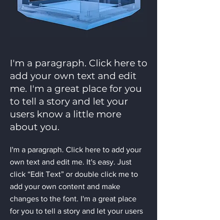
I'm a paragraph. Click here to
add your own text and edit
me. I'm a great place for you
to tell a story and let your
users know a little more
about you.
I'm a paragraph. Click here to add your
own text and edit me. It's easy. Just
click “Edit Text” or double click me to
add your own content and make
changes to the font. I'm a great place
for you to tell a story and let your users