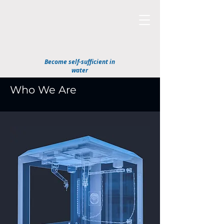
Become self-sufficient in
water
Who We Are