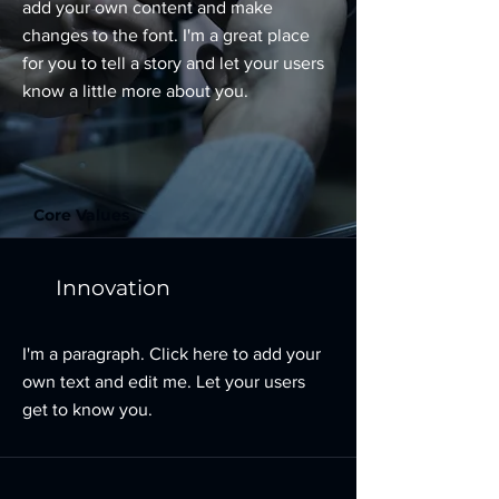
add your own content and make
changes to the font. I'm a great place
for you to tell a story and let your users
know a little more about you.
Core Values
Innovation
I'm a paragraph. Click here to add your
own text and edit me. Let your users
get to know you.