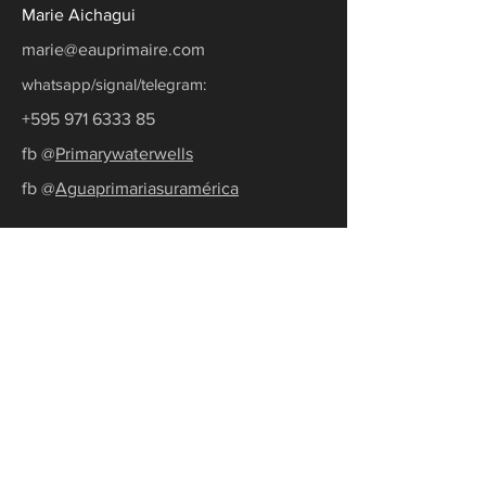
Marie Aichagui
marie@eauprimaire.com
whatsapp/signal/telegram:
+595 971 6333 85
fb @
Primarywaterwells
fb @
Aguaprimariasuramérica
Ask for a quote
Subscribe to our newsletter
Receive the latest news and tips to
become water self-sufficient.